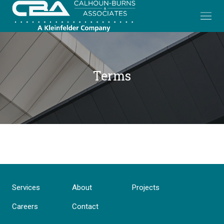
Terms
Services
About
Projects
Careers
Contact