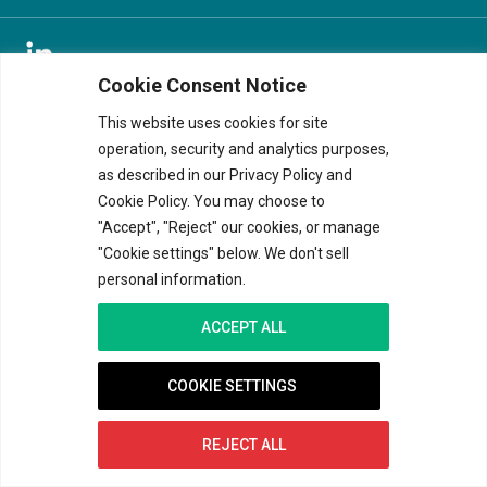
Cookie Consent Notice
© 2026 V&K. ALL RIGHTS RESERVED
TERMS OF USE
|
PRIVACY
|
COOKIE NOTICE
This website uses cookies for site
operation, security and analytics purposes,
<
as described in our Privacy Policy and
Cookie Policy. You may choose to
"Accept", "Reject" our cookies, or manage
"Cookie settings" below. We don't sell
personal information.
ACCEPT ALL
COOKIE SETTINGS
REJECT ALL