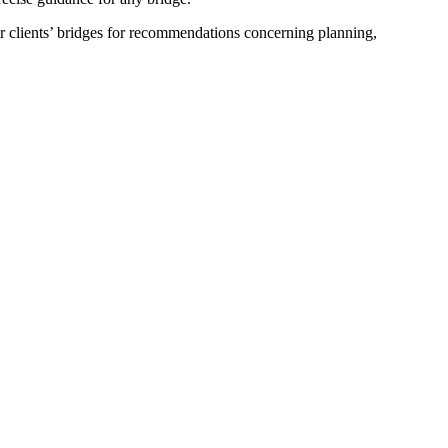
ur clients’ bridges for recommendations concerning planning,