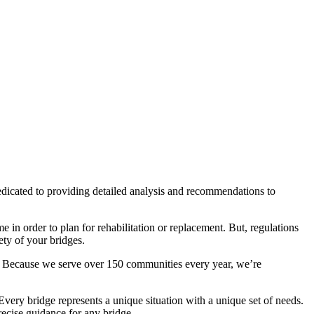
dicated to providing detailed analysis and recommendations to
 in order to plan for rehabilitation or replacement. But, regulations
ety of your bridges.
te. Because we serve over 150 communities every year, we’re
ery bridge represents a unique situation with a unique set of needs.
recise guidance for any bridge.