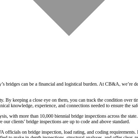
’s bridges can be a financial and logistical burden. At CB&A, we’re de
. By keeping a close eye on them, you can track the condition over time
chnical knowledge, experience, and connections needed to ensure the saf
ysis, with more than 10,000 biennial bridge inspections across the sta
e our clients’ bridge inspections are up to code and above standard.
icials on bridge inspection, load rating, and coding requirements. Ev
d to make in-depth inspections, structural analyses, and offer clear, p