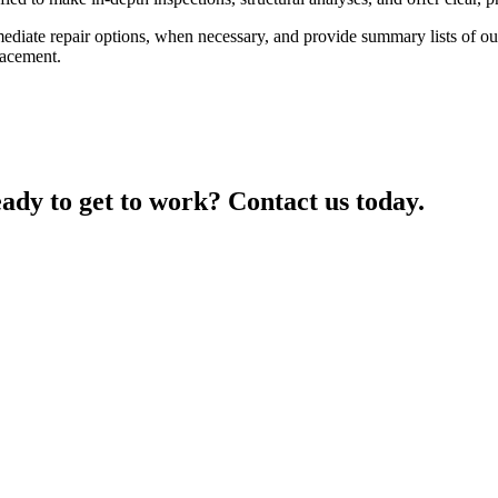
mediate repair options, when necessary, and provide summary lists of o
lacement.
ady to get to work? Contact us today.