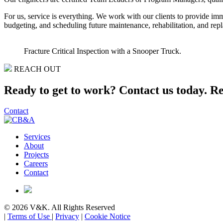
For us, service is everything. We work with our clients to provide im
budgeting, and scheduling future maintenance, rehabilitation, and rep
Fracture Critical Inspection with a Snooper Truck.
REACH OUT
Ready to get to work? Contact us today.
Re
Contact
Services
About
Projects
Careers
Contact
© 2026 V&K. All Rights Reserved
|
Terms of Use
|
Privacy
|
Cookie Notice