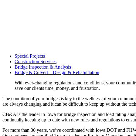
Special Projects
Construction Services
Bridge Inspection & Analysis
Bridge & Culvert – Design & Rehabilitation
With ever-changing regulations and conditions, your community
save our clients time, money, and frustration.
The condition of your bridges is key to the wellness of your community
are always changing and it can be difficult to keep up without the te
CB&A is the leader in Iowa for bridge inspection and load rating anal
continually keeping up to date with new rules and regulations to ensur
For more than 30 years, we’ve coordinated with Iowa DOT and FHWA off
Our engineers are certified Team Leaders or Program Managers, qualifie