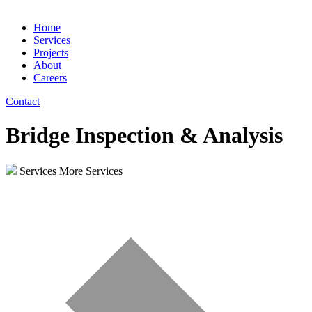
Home
Services
Projects
About
Careers
Contact
Bridge Inspection & Analysis
Services
More Services